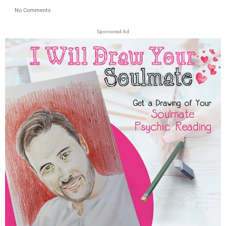
No Comments
Sponsored Ad