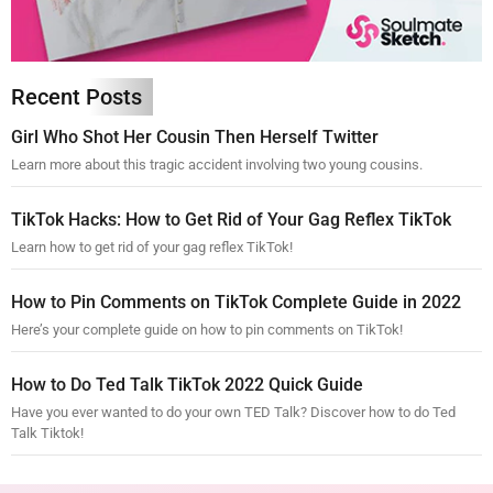
Recent Posts
Girl Who Shot Her Cousin Then Herself Twitter
Learn more about this tragic accident involving two young cousins.
TikTok Hacks: How to Get Rid of Your Gag Reflex TikTok
Learn how to get rid of your gag reflex TikTok!
How to Pin Comments on TikTok Complete Guide in 2022
Here’s your complete guide on how to pin comments on TikTok!
How to Do Ted Talk TikTok 2022 Quick Guide
Have you ever wanted to do your own TED Talk? Discover how to do Ted
Talk Tiktok!