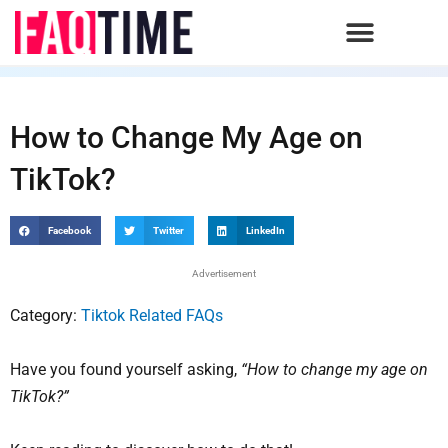
Skip
to
content
How to Change My Age on
TikTok?
Facebook
Twitter
LinkedIn
Advertisement
Category:
Tiktok Related FAQs
Have you found yourself asking,
“How to change my age on
TikTok?”