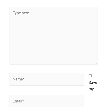
Type
here..
Name*
Save
my
Email*