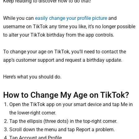
Keep reading to discover how to do that!
While you can
easily change your profile picture
and
username on TikTok any time you like, it’s no longer possible
to alter your TikTok birthday from the app controls.
To change your age on TikTok, you’ll need to contact the
app’s customer support and request a birthday update.
Here’s what you should do.
How to Change My Age on TikTok?
Open the TikTok app on your smart device and tap Me in
the lower-right corner.
Tap the ellipsis (three dots) in the top-right corner.
Scroll down the menu and tap Report a problem.
Tap Account and Profile.