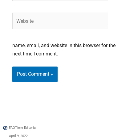
Website
name, email, and website in this browser for the
next time I comment.
FAQTime Editorial
April 9, 2022