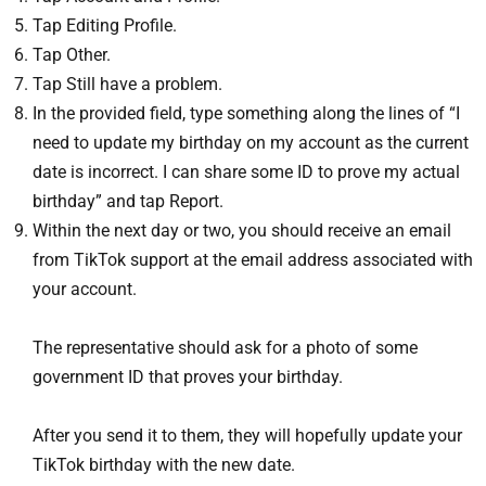
Tap Editing Profile.
Tap Other.
Tap Still have a problem.
In the provided field, type something along the lines of “I
need to update my birthday on my account as the current
date is incorrect. I can share some ID to prove my actual
birthday” and tap Report.
Within the next day or two, you should receive an email
from TikTok support at the email address associated with
your account.
The representative should ask for a photo of some
government ID that proves your birthday.
After you send it to them, they will hopefully update your
TikTok birthday with the new date.