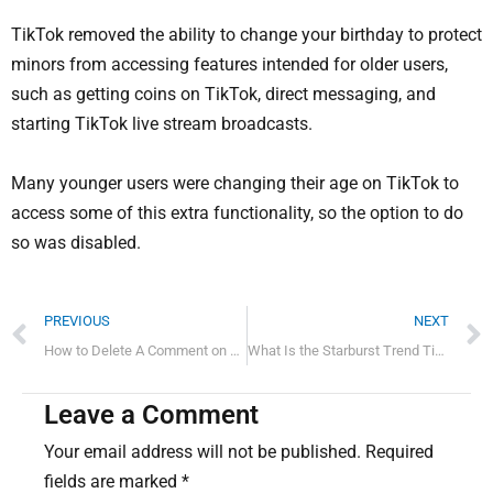
TikTok removed the ability to change your birthday to protect
minors from accessing features intended for older users,
such as getting coins on TikTok, direct messaging, and
starting TikTok live stream broadcasts.
Many younger users were changing their age on TikTok to
access some of this extra functionality, so the option to do
so was disabled.
Prev
PREVIOUS
NEXT
How to Delete A Comment on Tiktok?
What Is the Starburst Trend TikTok?
Leave a Comment
Your email address will not be published.
Required
fields are marked
*