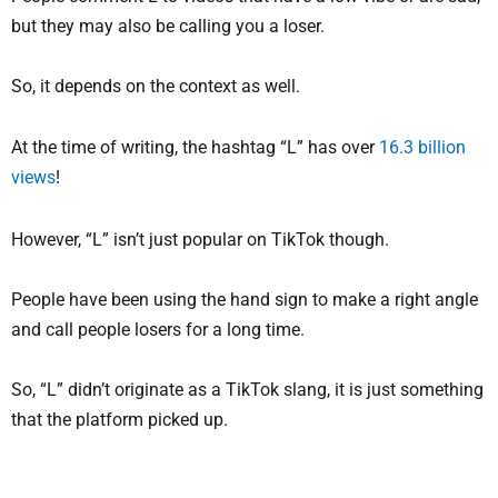
but they may also be calling you a loser.
So, it depends on the context as well.
At the time of writing, the hashtag “L” has over
16.3 billion
views
!
However, “L” isn’t just popular on TikTok though.
People have been using the hand sign to make a right angle
and call people losers for a long time.
So, “L” didn’t originate as a TikTok slang, it is just something
that the platform picked up.