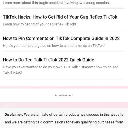
Learn more about this tragic accident involving two young cousins.
TikTok Hacks: How to Get Rid of Your Gag Reflex TikTok
Learn how to get rid of your gag reflex TikTok!
How to Pin Comments on TikTok Complete Guide in 2022
Here’s your complete guide on how to pin comments on TikTok!
How to Do Ted Talk TikTok 2022 Quick Guide
Have you ever wanted to do your own TED Talk? Discover how to do Ted
Talk Tiktok!
Advertisement
Disclaimer:
We are affiliate of certain products we discuss in this website
and we are getting paid commissions for every qualifying purchases from