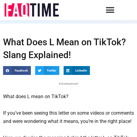
Skip
to
content
What Does L Mean on TikTok?
Slang Explained!
Facebook
Twitter
LinkedIn
Advertisement
What does L mean on TikTok?
If you’ve been seeing this letter on some videos or comments
and were wondering what it means, you’re in the right place!