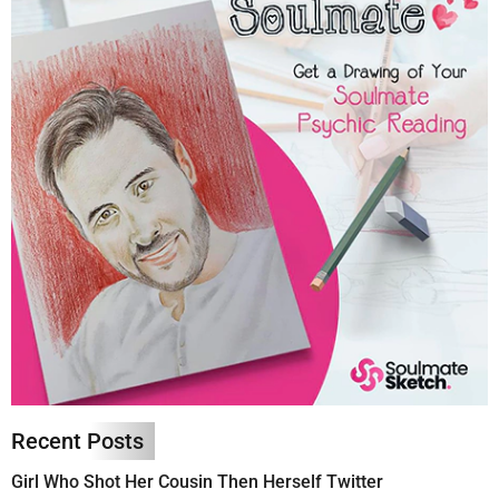
Recent Posts
Girl Who Shot Her Cousin Then Herself Twitter