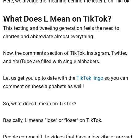
Here, we divulge the meaning behind the letter L on TikTok.
What Does L Mean on TikTok?
This texting and tweeting generation feels the need to
shorten and abbreviate almost everything.
Now, the comments section of TikTok, Instagram, Twitter,
and YouTube are filled with single alphabets.
Let us get you up to date with the
TikTok lingo
so you can
comment on these alphabets as well!
So, what does L mean on TikTok?
Basically, L means “lose” or “loser” on TikTok.
People comment L to videos that have a low vibe or are sad,