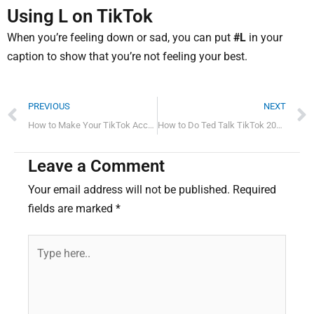
Using L on TikTok
When you’re feeling down or sad, you can put
#L
in your
caption to show that you’re not feeling your best.
Prev
PREVIOUS
NEXT
How to Make Your TikTok Account Public
How to Do Ted Talk TikTok 2022 Quick Guide
Leave a Comment
Your email address will not be published.
Required
fields are marked
*
Type
here..