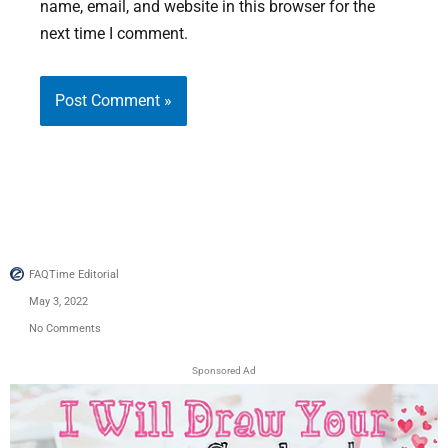
name, email, and website in this browser for the
next time I comment.
FAQTime Editorial
May 3, 2022
No Comments
Sponsored Ad