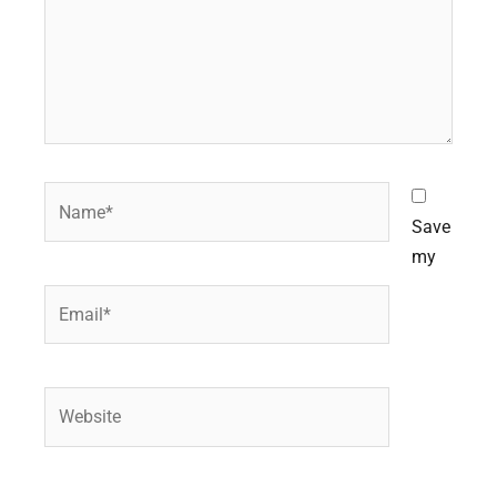
Name*
Save
my
Email*
Website